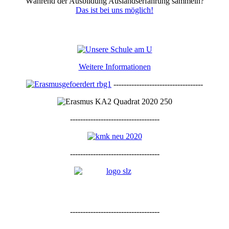
Während der Ausbildung Auslandserfahrung sammeln?
Das ist bei uns möglich!
Weitere Informationen
-----------------------------------
-----------------------------------
-----------------------------------
-----------------------------------