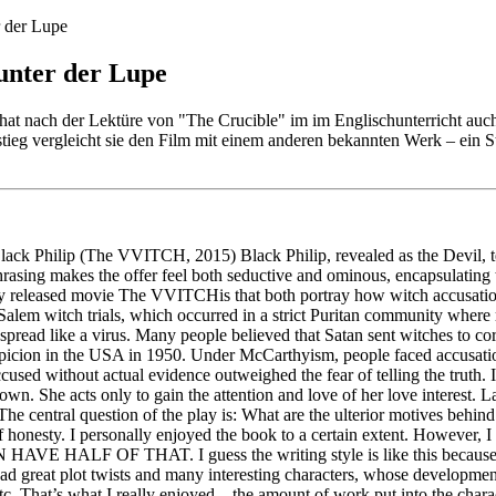
r der Lupe
unter der Lupe
at nach der Lektüre von "The Crucible" im im Englischunterricht auc
stieg vergleicht sie den Film mit einem anderen bekannten Werk – ein S
 Black Philip (The VVITCH, 2015) Black Philip, revealed as the Devil, t
 phrasing makes the offer feel both seductive and ominous, encapsulating
wly released movie The VVITCHis that both portray how witch accusatio
Salem witch trials, which occurred in a strict Puritan community where 
at spread like a virus. Many people believed that Satan sent witches to co
suspicion in the USA in 1950. Under McCarthyism, people faced accusat
cused without actual evidence outweighed the fear of telling the truth. 
own. She acts only to gain the attention and love of her love interest. L
 The central question of the play is: What are the ulterior motives behi
f honesty. I personally enjoyed the book to a certain extent. However, I
 HALF OF THAT. I guess the writing style is like this because the 
t. It had great plot twists and many interesting characters, whose develo
s, etc. That’s what I really enjoyed—the amount of work put into the cha