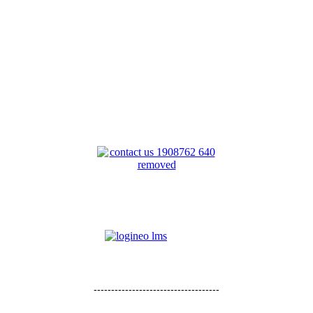
------------------------------------