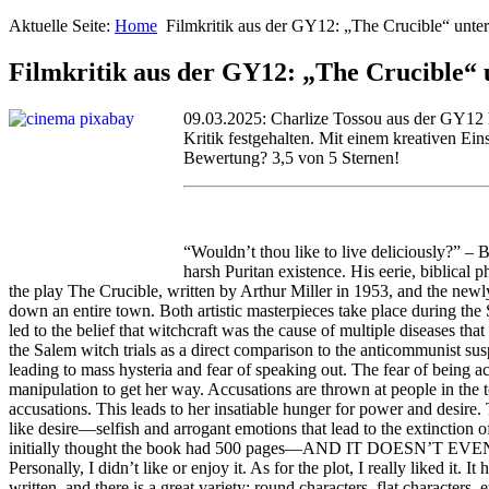
Aktuelle Seite:
Home
Filmkritik aus der GY12: „The Crucible“ unte
Filmkritik aus der GY12: „The Crucible“ 
09.03.2025: Charlize Tossou aus der GY12 h
Kritik festgehalten. Mit einem kreativen Ein
Bewertung? 3,5 von 5 Sternen!
“Wouldn’t thou like to live deliciously?” –
harsh Puritan existence. His eerie, biblical
the play The Crucible, written by Arthur Miller in 1953, and the ne
down an entire town. Both artistic masterpieces take place during the 
led to the belief that witchcraft was the cause of multiple diseases th
the Salem witch trials as a direct comparison to the anticommunist 
leading to mass hysteria and fear of speaking out. The fear of being ac
manipulation to get her way. Accusations are thrown at people in the t
accusations. This leads to her insatiable hunger for power and desire.
like desire—selfish and arrogant emotions that lead to the extinction o
initially thought the book had 500 pages—AND IT DOESN’T EVEN HAVE
Personally, I didn’t like or enjoy it. As for the plot, I really liked i
written, and there is a great variety: round characters, flat character