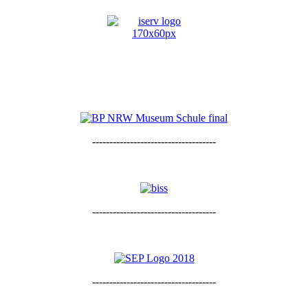
------------------------------------
------------------------------------
------------------------------------