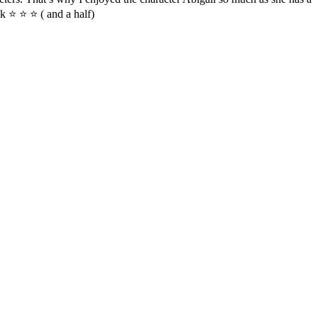
k ⭐ ⭐ ⭐ ( and a half)