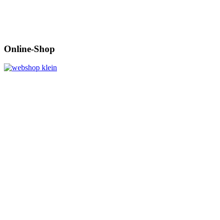
Online-Shop