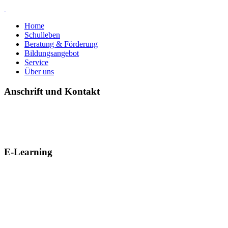
Home
Schulleben
Beratung & Förderung
Bildungsangebot
Service
Über uns
Anschrift und Kontakt
E-Learning