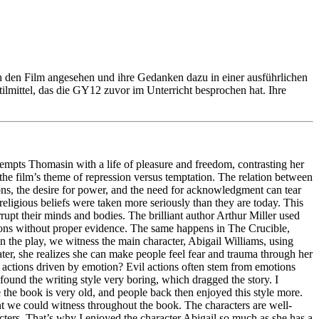
h den Film angesehen und ihre Gedanken dazu in einer ausführlichen
tilmittel, das die GY12 zuvor im Unterricht besprochen hat. Ihre
empts Thomasin with a life of pleasure and freedom, contrasting her
 the film’s theme of repression versus temptation. The relation between
ns, the desire for power, and the need for acknowledgment can tear
religious beliefs were taken more seriously than they are today. This
rrupt their minds and bodies. The brilliant author Arthur Miller used
ions without proper evidence. The same happens in The Crucible,
In the play, we witness the main character, Abigail Williams, using
ater, she realizes she can make people feel fear and trauma through her
nd actions driven by emotion? Evil actions often stem from emotions
 found the writing style very boring, which dragged the story. I
book is very old, and people back then enjoyed this style more.
pment we could witness throughout the book. The characters are well-
racters. That’s why I enjoyed the character Abigail so much as she has a