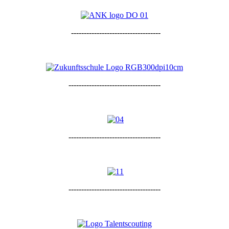
-----------------------------------
------------------------------------
------------------------------------
------------------------------------