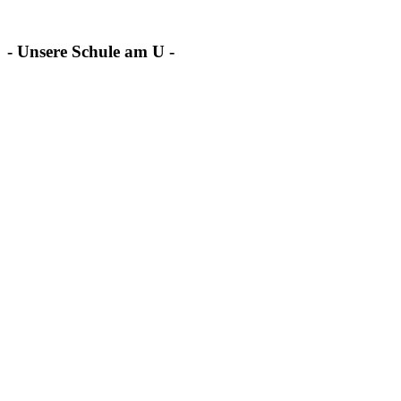
- Unsere Schule am U -