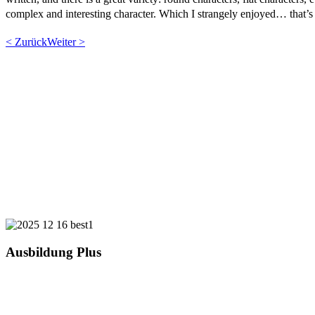
complex and interesting character. Which I strangely enjoyed… that’s 
< Zurück
Weiter >
Ausbildung Plus