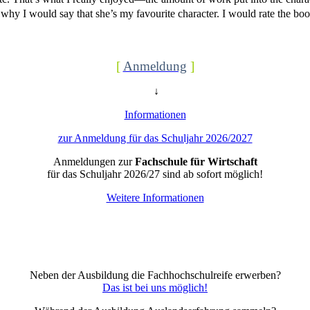
why I would say that she’s my favourite character. I would rate the boo
[
Anmeldung
]
↓
Informationen
zur Anmeldung für das Schuljahr 2026/2027
Anmeldungen zur
Fachschule für Wirtschaft
für das Schuljahr 2026/27 sind ab sofort möglich!
Weitere Informationen
Neben der Ausbildung die Fachhochschulreife erwerben?
Das ist bei uns möglich!